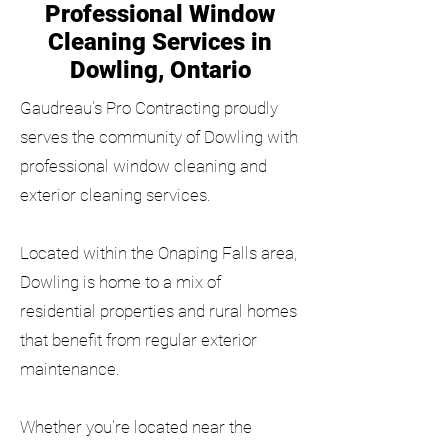
Professional Window
Cleaning Services in
Dowling, Ontario
Gaudreau's Pro Contracting proudly
serves the community of Dowling with
professional window cleaning and
exterior cleaning services.
Located within the Onaping Falls area,
Dowling is home to a mix of
residential properties and rural homes
that benefit from regular exterior
maintenance.
Whether you're located near the