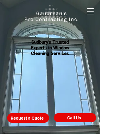
Sudbury's Trusted
Experts in Window
Cleaning Services
Call Us
Request a Quote