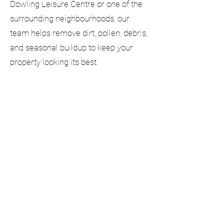
Dowling Leisure Centre or one of the
surrounding neighbourhoods, our
team helps remove dirt, pollen, debris,
and seasonal buildup to keep your
property looking its best.