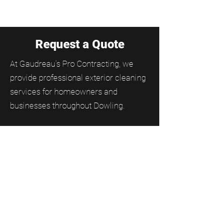
Request a Quote
At Gaudreau's Pro Contracting, we
provide professional exterior cleaning
services for homeowners and
businesses throughout Dowling.
From residential and commercial
window cleaning to gutter cleaning,
soffit and fascia cleaning, and moss
removal, our team helps keep
properties clean, protected, and
looking their best year-round.