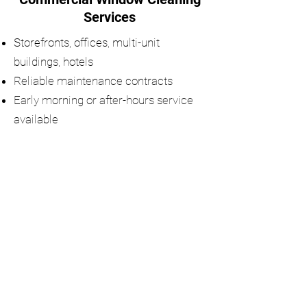
Services
Storefronts, offices, multi-unit
buildings, hotels
Reliable maintenance contracts
Early morning or after-hours service
available
Request a Quote