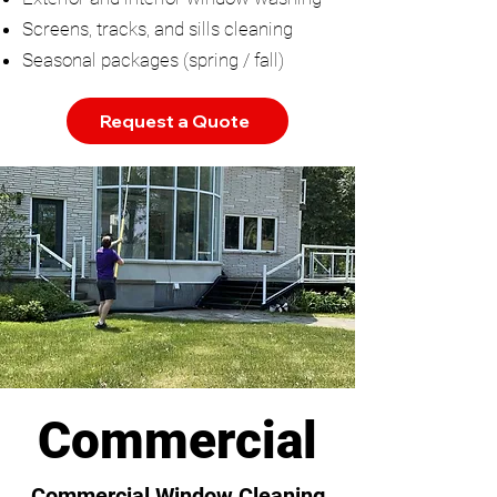
Screens, tracks, and sills cleaning
Seasonal packages (spring / fall)
Request a Quote
Commercial
Commercial Window Cleaning