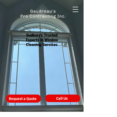
Sudbury's Trusted
Experts in Window
Cleaning Services
Call Us
Request a Quote