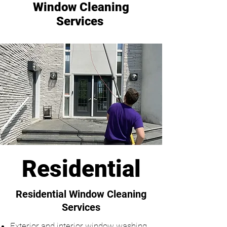
Window Cleaning
Services
Residential
Residential Window Cleaning
Services
Exterior and interior window washing