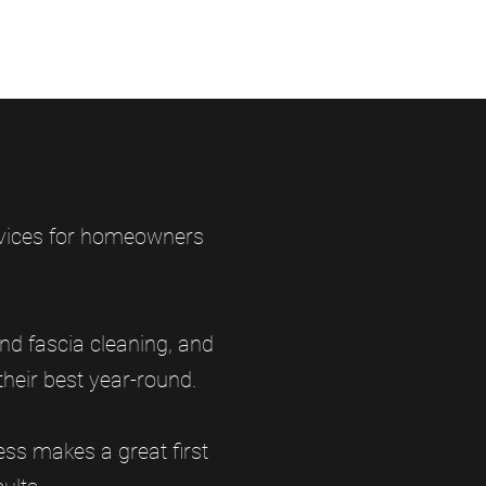
ervices for homeowners
nd fascia cleaning, and
heir best year-round.
ss makes a great first