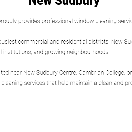
New Sudbury
proudly provides professional window cleaning serv
busiest commercial and residential districts, New S
l institutions, and growing neighbourhoods.
ated near New Sudbury Centre, Cambrian College, or
or cleaning services that help maintain a clean and p