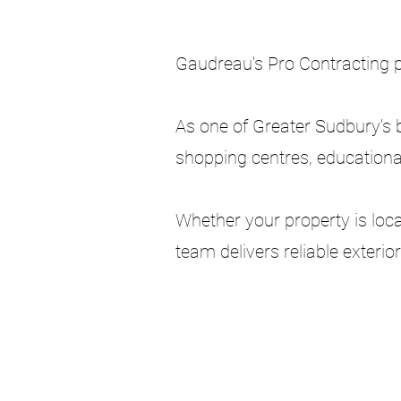
Gaudreau's Pro Contracting 
As one of Greater Sudbury's 
shopping centres, educationa
Whether your property is loc
team delivers reliable exteri