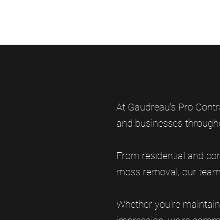
At Gaudreau's Pro Contr
and businesses through
From residential and com
moss removal, our team h
Whether you're maintain