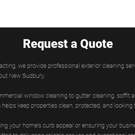
Request a Quote
acting, we provide professional exterior cleaning s
out New Sudbury.
mercial window cleaning to gutter cleaning, soffit a
elps keep properties clean, protected, and looking t
ing your home's curb appeal or ensuring your busine