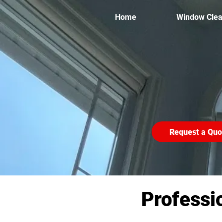
Home
Window Clea
Request a Quo
Professi