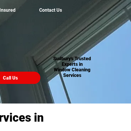
 Insured
Contact Us
Sudbury's Trusted
Experts in
Window Cleaning
Services
Call Us
vices in