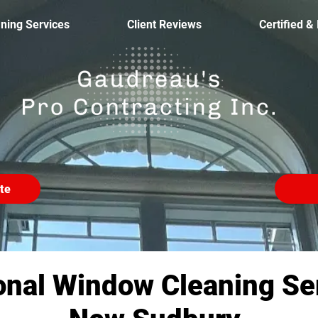
ning Services
Client Reviews
Certified &
te
onal Window Cleaning Ser