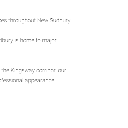
ices throughout New Sudbury.
udbury is home to major
 the Kingsway corridor, our
rofessional appearance.