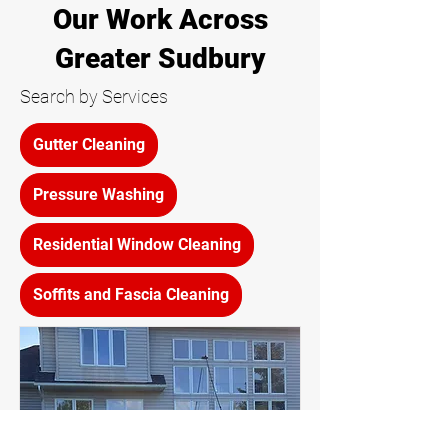
Our Work Across
Greater Sudbury
Search by Services
Gutter Cleaning
Pressure Washing
Residential Window Cleaning
Soffits and Fascia Cleaning