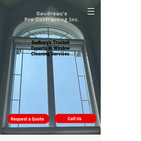
Sudbury's Trusted
Experts in Window
Cleaning Services
Call Us
Request a Quote