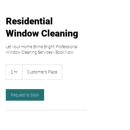
Residential
Window Cleaning
Let Your Home Shine Bright: Professional
Window Cleaning Services - Book Now
2 hr
2
Customer's Place
h
r
Request to book
Contact Details