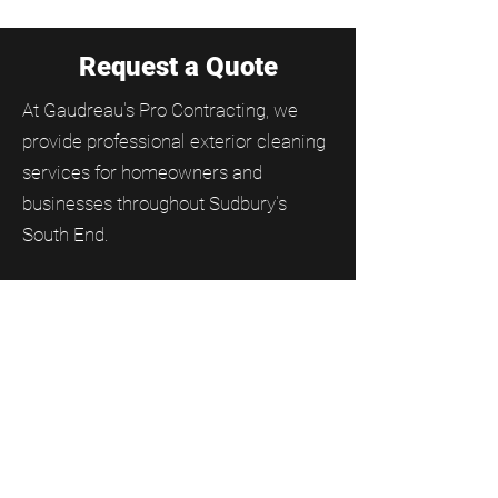
Request a Quote
At Gaudreau's Pro Contracting, we
provide professional exterior cleaning
services for homeowners and
businesses throughout Sudbury's
South End.
From residential and commercial
window cleaning to gutter cleaning,
soffit and fascia cleaning, and moss
removal, our team helps keep
properties clean, protected, and
looking their best year-round.