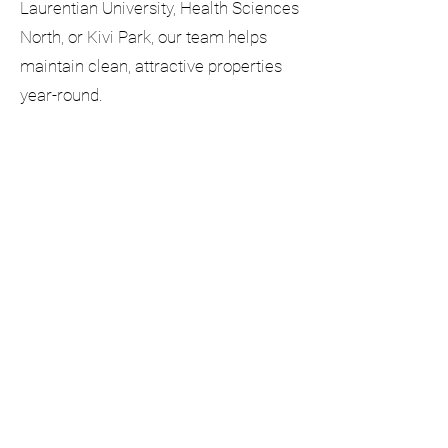
Laurentian University, Health Sciences
North, or Kivi Park, our team helps
maintain clean, attractive properties
year-round.