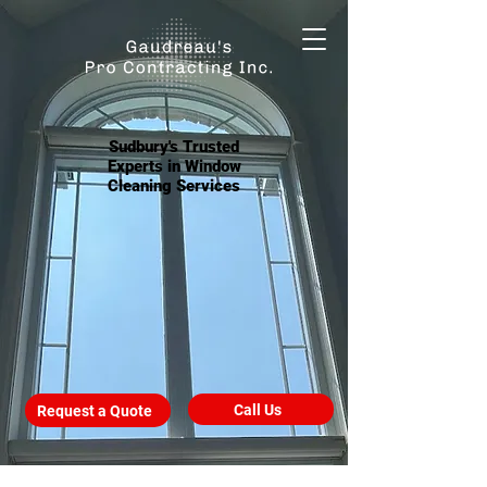
Sudbury's Trusted
Experts in Window
Cleaning Services
Call Us
Request a Quote