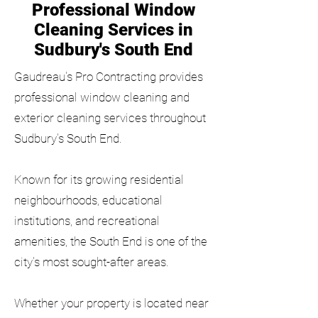
Professional Window
Cleaning Services in
Sudbury's South End
Gaudreau's Pro Contracting provides
professional window cleaning and
exterior cleaning services throughout
Sudbury's South End.
Known for its growing residential
neighbourhoods, educational
institutions, and recreational
amenities, the South End is one of the
city's most sought-after areas.
Whether your property is located near